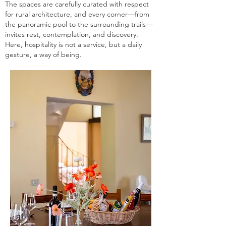
The spaces are carefully curated with respect
for rural architecture, and every corner—from
the panoramic pool to the surrounding trails—
invites rest, contemplation, and discovery.
Here, hospitality is not a service, but a daily
gesture, a way of being.