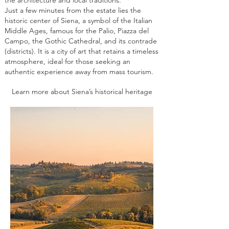
Just a few minutes from the estate lies the
historic center of Siena, a symbol of the Italian
Middle Ages, famous for the Palio, Piazza del
Campo, the Gothic Cathedral, and its contrade
(districts). It is a city of art that retains a timeless
atmosphere, ideal for those seeking an
authentic experience away from mass tourism.
Learn more about Siena’s historical heritage