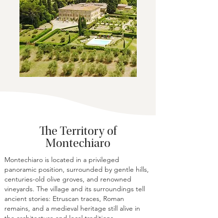
The Territory of
Montechiaro
Montechiaro is located in a privileged
panoramic position, surrounded by gentle hills,
centuries-old olive groves, and renowned
vineyards. The village and its surroundings tell
ancient stories: Etruscan traces, Roman
remains, and a medieval heritage still alive in
the architecture and local traditions.