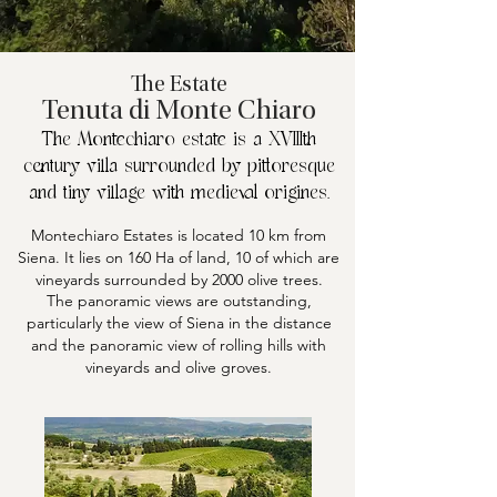
The Estate
Tenuta di Monte Chiaro
The Montechiaro estate is a XVIIIth
century villa surrounded by pittoresque
and tiny village with medieval origines.
Montechiaro Estates is located 10 km from
Siena. It lies on 160 Ha of land, 10 of which are
vineyards surrounded by 2000 olive trees.
The panoramic views are outstanding,
particularly the view of Siena in the distance
and the panoramic view of rolling hills with
vineyards and olive groves.