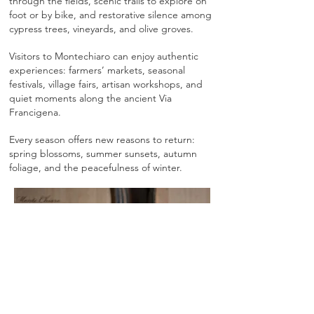
through the fields, scenic trails to explore on
foot or by bike, and restorative silence among
cypress trees, vineyards, and olive groves.
Visitors to Montechiaro can enjoy authentic
experiences: farmers’ markets, seasonal
festivals, village fairs, artisan workshops, and
quiet moments along the ancient Via
Francigena.
Every season offers new reasons to return:
spring blossoms, summer sunsets, autumn
foliage, and the peacefulness of winter.