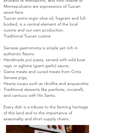
Brunello di Montalcino, and Vino Nobile di
Montepulciano are expressions of Tuscan
savoir-faire.
Tuscan extra virgin olive oil, fragrant and full-
bodied, is a central element of the local
cuisine and our own production.
Traditional Tuscan cuisine
Sienese gastronomy is simple yet rich in
authentic flavors:
Handmade pici pasta, served with wild boar
ragù or aglione (giant garlic) sauce;
Game meats and cured meats from Cinta
Senese pigs;
Hearty soups such as ribollita and acquacotta;
Traditional desserts like panforte, ricciarelli,
and cantucci with Vin Santo.
Every dish is a tribute to the farming heritage
of this land and to the importance of
seasonality and short supply chains.