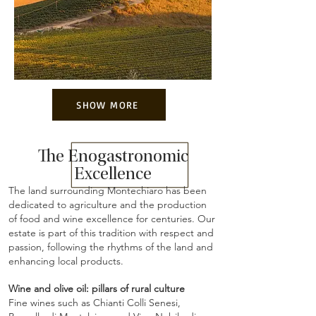
SHOW MORE
The Enogastronomic
Excellence
The land surrounding Montechiaro has been
dedicated to agriculture and the production
of food and wine excellence for centuries. Our
estate is part of this tradition with respect and
passion, following the rhythms of the land and
enhancing local products.
Wine and olive oil: pillars of rural culture
Fine wines such as Chianti Colli Senesi,