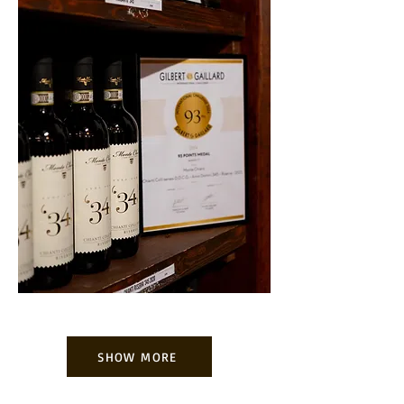
SHOW MORE