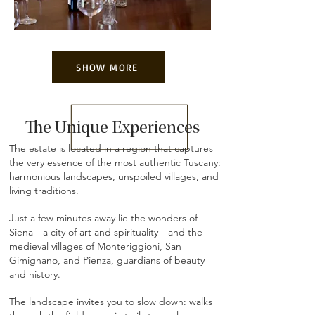
SHOW MORE
The Unique Experiences
The estate is located in a region that captures
the very essence of the most authentic Tuscany:
harmonious landscapes, unspoiled villages, and
living traditions.
Just a few minutes away lie the wonders of
Siena—a city of art and spirituality—and the
medieval villages of Monteriggioni, San
Gimignano, and Pienza, guardians of beauty
and history.
The landscape invites you to slow down: walks