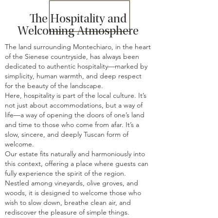
The Hospitality and
Welcoming Atmosphere
The land surrounding Montechiaro, in the heart
of the Sienese countryside, has always been
dedicated to authentic hospitality—marked by
simplicity, human warmth, and deep respect
for the beauty of the landscape.
Here, hospitality is part of the local culture. It’s
not just about accommodations, but a way of
life—a way of opening the doors of one’s land
and time to those who come from afar. It’s a
slow, sincere, and deeply Tuscan form of
welcome.
Our estate fits naturally and harmoniously into
this context, offering a place where guests can
fully experience the spirit of the region.
Nestled among vineyards, olive groves, and
woods, it is designed to welcome those who
wish to slow down, breathe clean air, and
rediscover the pleasure of simple things.