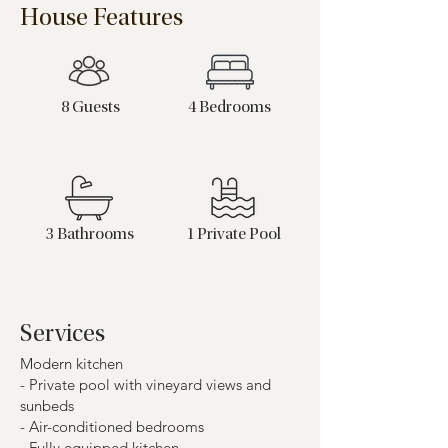
House Features
8 Guests
4 Bedrooms
3 Bathrooms
1 Private Pool
Services
Modern kitchen
- Private pool with vineyard views and
sunbeds
- Air-conditioned bedrooms
- Fully equipped kitchen