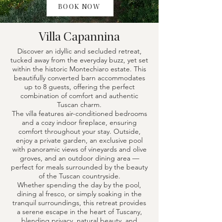
BOOK NOW
Villa Capannina
Discover an idyllic and secluded retreat,
tucked away from the everyday buzz, yet set
within the historic Montechiaro estate. This
beautifully converted barn accommodates
up to 8 guests, offering the perfect
combination of comfort and authentic
Tuscan charm.
The villa features air-conditioned bedrooms
and a cozy indoor fireplace, ensuring
comfort throughout your stay. Outside,
enjoy a private garden, an exclusive pool
with panoramic views of vineyards and olive
groves, and an outdoor dining area —
perfect for meals surrounded by the beauty
of the Tuscan countryside.
Whether spending the day by the pool,
dining al fresco, or simply soaking in the
tranquil surroundings, this retreat provides
a serene escape in the heart of Tuscany,
blending privacy, natural beauty, and