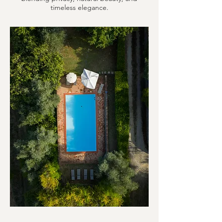
timeless elegance.