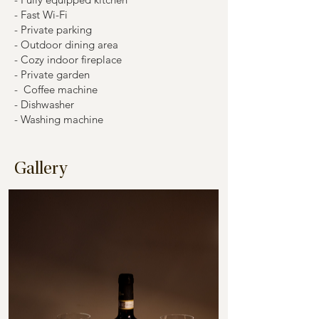
- Fast Wi-Fi
- Private parking
- Outdoor dining area
- Cozy indoor fireplace
- Private garden
- Coffee machine
- Dishwasher
- Washing machine
Gallery