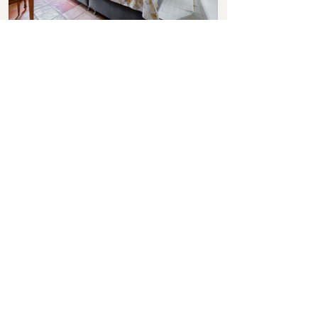
BOOK NOW
Virtual Tour