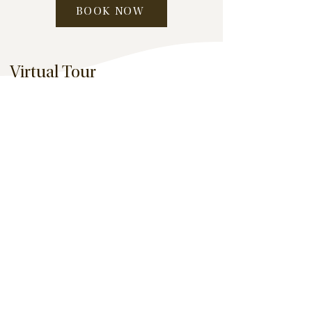
BOOK NOW
Virtual Tour