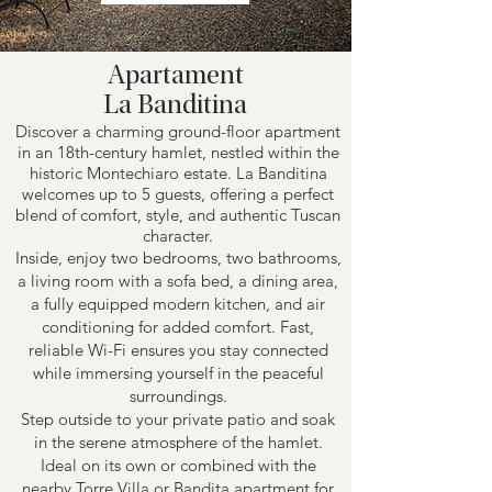
Apartament
La Banditina
Discover a charming ground-floor apartment
in an 18th-century hamlet, nestled within the
historic Montechiaro estate. La Banditina
welcomes up to 5 guests, offering a perfect
blend of comfort, style, and authentic Tuscan
character.
Inside, enjoy two bedrooms, two bathrooms,
a living room with a sofa bed, a dining area,
a fully equipped modern kitchen, and air
conditioning for added comfort. Fast,
reliable Wi-Fi ensures you stay connected
while immersing yourself in the peaceful
surroundings.
Step outside to your private patio and soak
in the serene atmosphere of the hamlet.
Ideal on its own or combined with the
nearby Torre Villa or Bandita apartment for