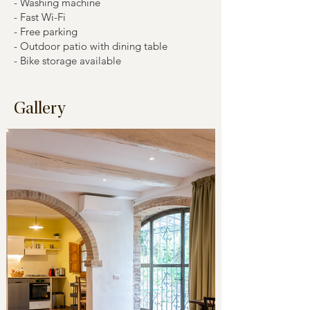
- Washing machine
- Fast Wi-Fi
- Free parking
- Outdoor patio with dining table
- Bike storage available
Gallery