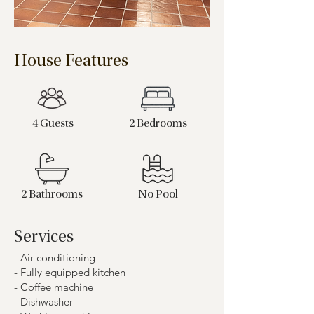
House Features
4 Guests
2 Bedrooms
2 Bathrooms
No Pool
Services
- Air conditioning
- Fully equipped kitchen
- Coffee machine
- Dishwasher