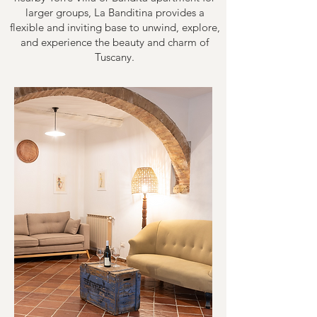
larger groups, La Banditina provides a
flexible and inviting base to unwind, explore,
and experience the beauty and charm of
Tuscany.