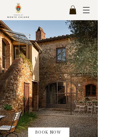
BOOK NOW