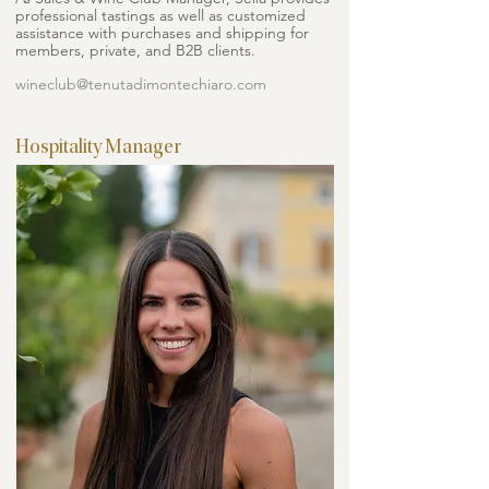
professional tastings as well as customized
assistance with purchases and shipping for
members, private, and B2B clients.
wineclub@tenutadimontechiaro.com
Hospitality Manager