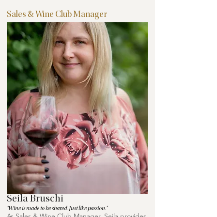
Sales & Wine Club Manager
Seila Bruschi
"Wine is made to be shared. Just like passion."
As Sales & Wine Club Manager, Seila provides