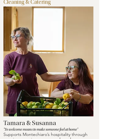
Cleaning & Catering
Tamara & Susanna
"To welcome means to make someone feel at home"
Supports Montechiaro’s hospitality through