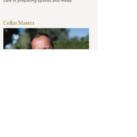
care in preparing spaces and meals
Cellar Master