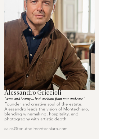
Alessandro Griccioli
"Wine and beauty — both are born from time and care."
Founder and creative soul of the estate,
Alessandro leads the vision of Montechiaro,
blending winemaking, hospitality, and
photography with artistic depth.
sales@tenutadimontechiaro.com