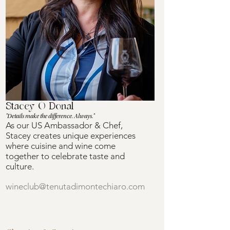
Stacey O Donal
"Details make the difference. Always."
As our US Ambassador & Chef,
Stacey creates unique experiences
where cuisine and wine come
together to celebrate taste and
culture.
wineclub@tenutadimontechiaro.com