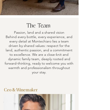
The Team
Passion, land and a shared vision
Behind every bottle, every experience, and
every detail at Montechiaro lies a team
driven by shared values: respect for the
land, authentic passion, and a commitment
to excellence. We are a close-knit and
dynamic family team, deeply rooted and
forward-thinking, ready to welcome you with
warmth and professionalism throughout
your stay.
Ceo & Winemaker