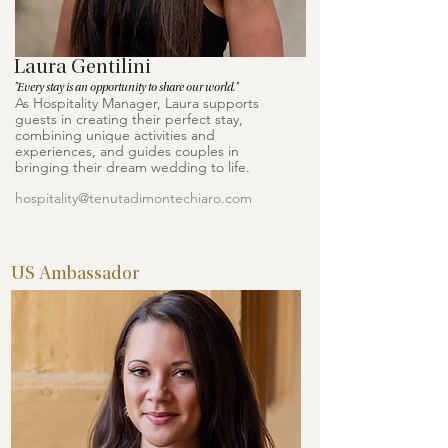
Laura Gentilini
"Every stay is an opportunity to share our world."
As Hospitality Manager, Laura supports
guests in creating their perfect stay,
combining unique activities and
experiences, and guides couples in
bringing their dream wedding to life.
hospitality@tenutadimontechiaro.com
US Ambassador