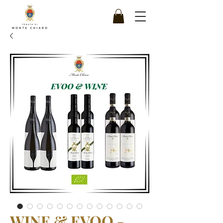
WINE & EVOO -