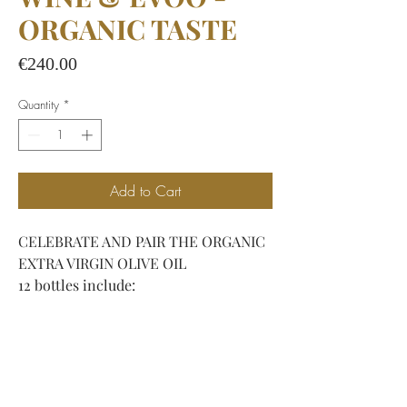
ORGANIC TASTE
Price
€240.00
Quantity
*
Add to Cart
CELEBRATE AND PAIR THE ORGANIC
EXTRA VIRGIN OLIVE OIL
12 bottles include:
- 4 bottles of Arteliquida
Bianco (Viognier, Malvasia Bianca,
Manzoni, Trebbiano)
- 4 bottles of Chianti '345 RISERVA