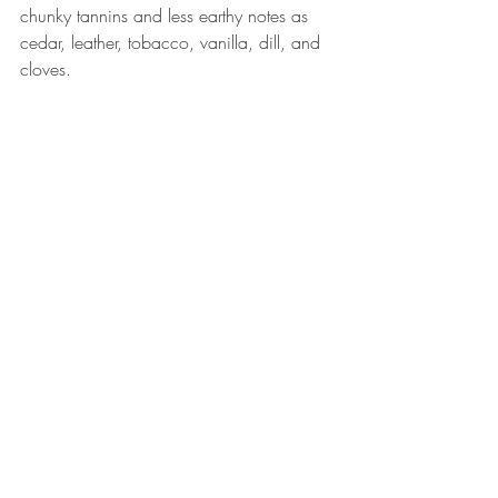
chunky tannins and less earthy notes as 
cedar, leather, tobacco, vanilla, dill, and 
cloves.  