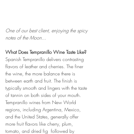
One of our best client, enjoying the spicy 
notes of the Moon...
What Does Tempranillo Wine Taste Like?
Spanish Tempranillo delivers contrasting 
flavors of leather and cherries. The finer 
the wine, the more balance there is 
between earth and fruit. The finish is 
typically smooth and lingers with the taste 
of tannin on both sides of your mouth. 
Tempranillo wines from New World 
regions, including Argentina, Mexico, 
and the United States, generally offer 
more fruit flavors like cherry, plum, 
tomato, and dried fig  followed by 