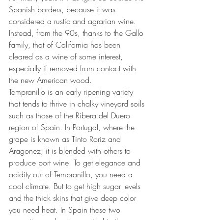
Spanish borders, because it was 
considered a rustic and agrarian wine. 
Instead, from the 90s, thanks to the Gallo 
family, that of California has been 
cleared as a wine of some interest, 
especially if removed from contact with 
the new American wood. 
Tempranillo is an early ripening variety 
that tends to thrive in chalky vineyard soils 
such as those of the Ribera del Duero 
region of Spain. In Portugal, where the 
grape is known as Tinto Roriz and 
Aragonez, it is blended with others to 
produce port wine. To get elegance and 
acidity out of Tempranillo, you need a 
cool climate. But to get high sugar levels 
and the thick skins that give deep color 
you need heat. In Spain these two 