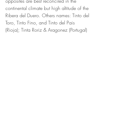
opposites are best reconciled in the 
continental climate but high altitude of the 
Ribera del Duero. Others names: Tinto del 
Toro, Tinto Fino, and Tinto del Pais 
(Rioja); Tinta Roriz & Aragonez (Portugal)