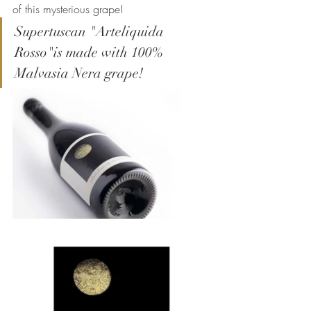
of this mysterious grape!
Supertuscan "Arteliquida 
Rosso"is made with 100% 
Malvasia Nera grape!