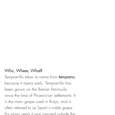
Who, Where, What?
Tempranillo takes its name from 
temprano
, 
because it ripens early. Tempranillo has 
been grown on the Iberian Peninsula 
since the time of Phoenician settlements. It 
is the main grape used in Rioja, and is 
often referred to as Spain's noble grape. 
For many years it was ignored outside the 