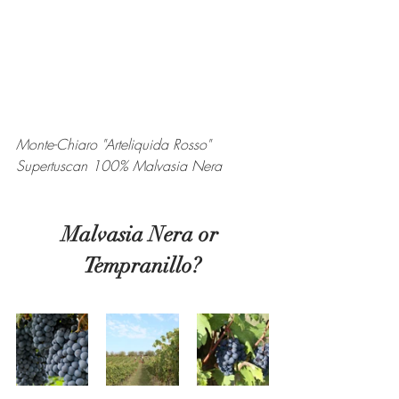
Monte-Chiaro "Arteliquida Rosso" 
Supertuscan 100% Malvasia Nera
Malvasia Nera or 
Tempranillo?