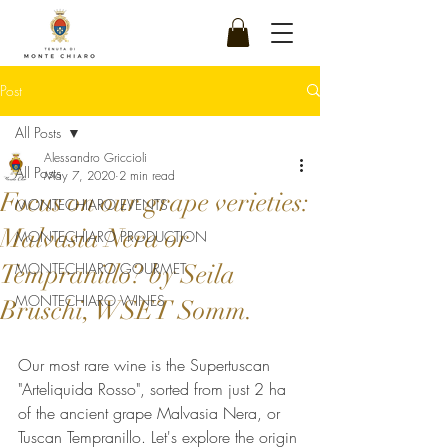
Post
All Posts
Alessandro Griccioli
All Posts
May 7, 2020
2 min read
Focus on our grape verieties:
MONTECHIARO EVENTS
Malvasia Nera or
MONTECHIARO PRODUCTION
Tempranillo? by Seila
MONTECHIARO GOURMET
MONTECHIARO WINES
Bruschi, WSET Somm.
Our most rare wine is the Supertuscan 
"Arteliquida Rosso", sorted from just 2 ha 
of the ancient grape Malvasia Nera, or 
Tuscan Tempranillo. Let's explore the origin 