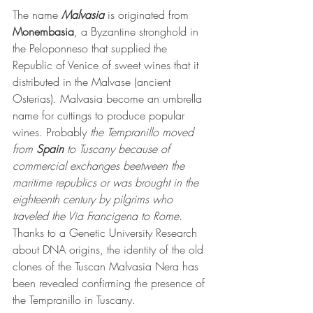
The name 
Malvasia
 is originated from 
Monembasia
, a Byzantine stronghold in 
the Peloponneso that supplied the 
Republic of Venice of sweet wines that it 
distributed in the Malvase (ancient 
Osterias). Malvasia become an umbrella 
name for cuttings to produce popular 
wines. Probably 
the Tempranillo moved 
from 
Spain
 to Tuscany because of 
commercial exchanges beetween the 
maritime republics or was brought in the 
eighteenth century by pilgrims who 
traveled the Via Francigena to Rome
. 
Thanks to a Genetic University Research 
about DNA origins, the identity of the old 
clones of the Tuscan Malvasia Nera has 
been revealed confirming the presence of 
the Tempranillo in Tuscany.