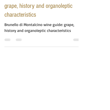
Brunello di Montalcino wine guide:
grape, history and organoleptic
characteristics
Brunello di Montalcino wine guide: grape,
history and organoleptic characteristics