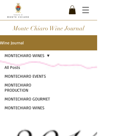
Monte Chiaro Wine Journal
Wine Journal
MONTECHIARO WINES
All Posts
MONTECHIARO EVENTS
MONTECHIARO
PRODUCTION
MONTECHIARO GOURMET
MONTECHIARO WINES