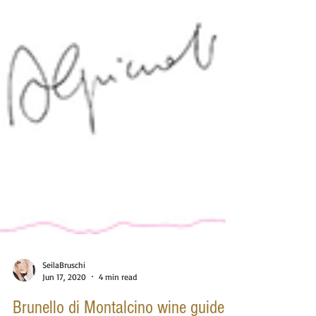
SeilaBruschi
Jun 17, 2020
4 min read