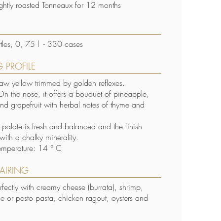
lightly roasted Tonneaux for 12 months
S
les, 0, 75 l - 330 cases
 PROFILE
raw yellow trimmed by golden reflexes.
n the nose, it offers a bouquet of pineapple,
and grapefruit with herbal notes of thyme and
e palate is fresh and balanced and the finish
with a chalky minerality.
emperature: 14 ° C
AIRING
erfectly with creamy cheese (burrata), shrimp,
fle or pesto pasta, chicken ragout, oysters and