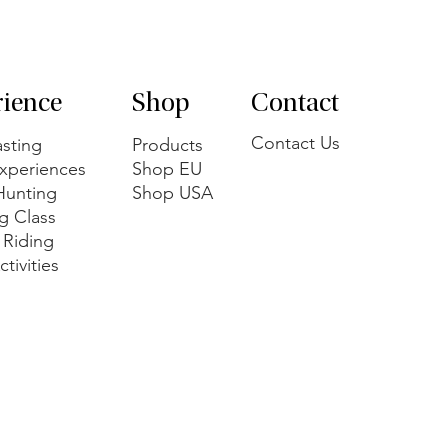
rience
Shop
Contact
Contact Us
sting
Products
xperiences
Shop EU
 Hunting
Shop USA
g Class
 Riding
tivities