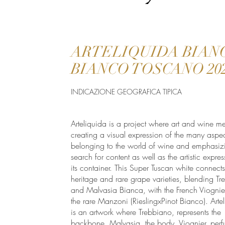
ARTELIQUIDA BIAN
BIANCO TOSCANO 20
INDICAZIONE GEOGRAFICA TIPICA
Arteliquida is a project where art and wine me
creating a visual expression of the many aspec
belonging to the world of wine and emphasiz
search for content as well as the artistic expres
its container. This Super Tuscan white connect
heritage and rare grape varieties, blending T
and Malvasia Bianca, with the French Viognie
the rare Manzoni (RieslingxPinot Bianco). Arte
is an artwork where Trebbiano, represents the
backbone, Malvasia, the body, Viognier, per