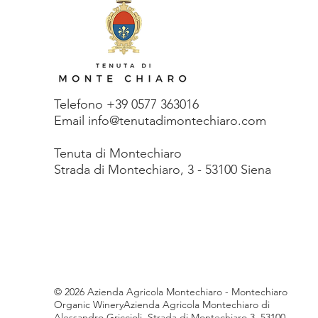
Telefono +39 0577 363016
Email info@tenutadimontechiaro.com
Tenuta di Monte
chiaro
Strada di Montechiaro, 3 - 53100 Siena
© 2026 Azienda Agricola Montechiaro - Montechiaro
Organic WineryAzienda Agricola Montechiaro di
Alessandro Griccioli, Strada di Montechiaro 3, 53100