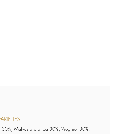
ARIETIES
o 30%, Malvasia bianca 30%, Viognier 30%,