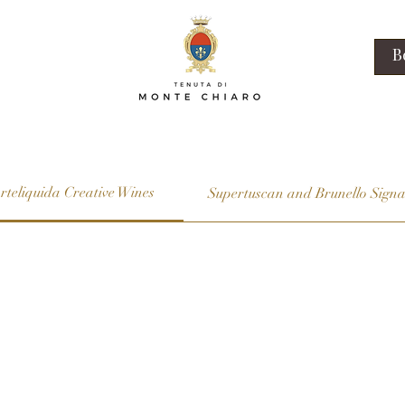
B
rteliquida Creative Wines
Supertuscan and Brunello Signa