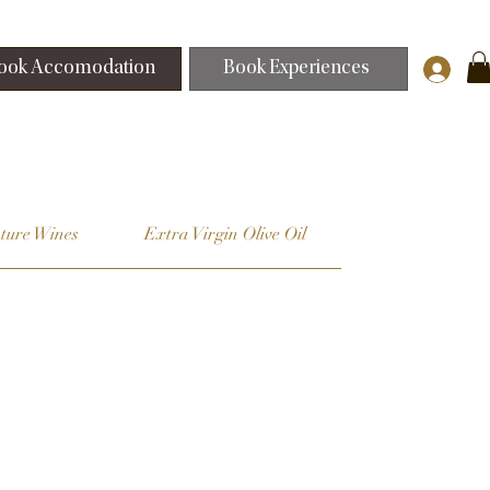
ook Accomodation
Book Experiences
ture Wines
Extra Virgin Olive Oil