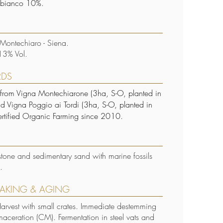
bianco 10%.
 Montechiaro - Siena.
13% Vol.
RDS
 from Vigna Montechiarone (3ha, S-O, planted in
 Vigna Poggio ai Tordi (3ha, S-O, planted in
rtified Organic Farming since 2010.
stone and sedimentary sand with marine fossils
s.
AKING & AGING
rvest with small crates. Immediate destemming
aceration (CM). Fermentation in steel vats and