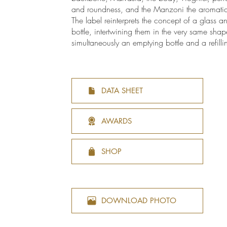
and roundness, and the Manzoni the aromatic 
The label reinterprets the concept of a glass a
bottle, intertwining them in the very same shap
simultaneously an emptying bottle and a refilli
DATA SHEET
AWARDS
SHOP
DOWNLOAD PHOTO