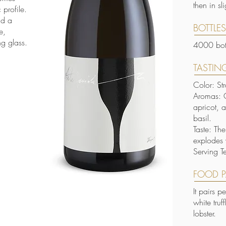
then in s
profile.
nd a
BOTTLE
e,
ng glass.
4000 bott
TASTING
Color: St
Aromas: O
apricot, 
basil.
Taste: Th
explodes 
Serving T
FOOD P
It pairs p
white truf
lobster.