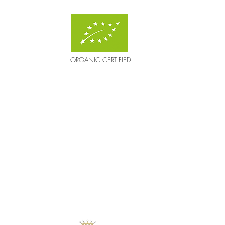
ORGANIC CERTIFIED