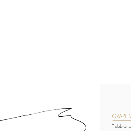
GRAPE V
Trebbian