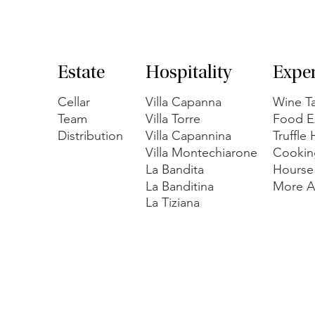
Estate
Hospitality
Expe
Cellar
Villa Capanna
Wine Ta
Team
Villa Torre
Food E
Distribution
Villa Capannina
Truffle
Villa Montechiarone
Cookin
La Bandita
Hourse
La Banditina
More Ac
La Tiziana