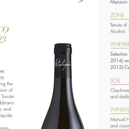
Manzoni 
ZONE
Tenuta di
CO
Alcohol: 
23
VINEYA
Selection
2014) and
2012).Ce
et,
ts
SOIL
ing the
sion of
Clay-lime
s Tuscan
and shell
rebbiano
r, and
WINEM
liquida
Manual Ha
and cryom
fumes