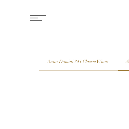
A
Anno Domini 345 Classic Wines