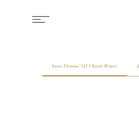
Anno Domini 345 Classic Wines
A