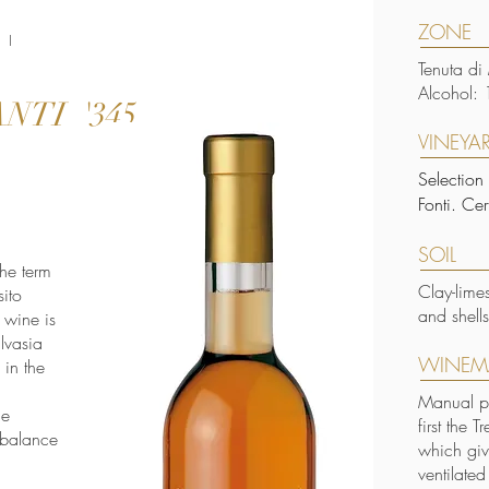
ZONE
 I
Tenuta di
Alcohol: 
NTI '345
VINEYA
Selection
Fonti. Ce
SOIL
he term
Clay-lime
sito
and shells
 wine is
alvasia
WINEM
 in the
Manual pi
le
first the 
 balance
which giv
ventilate