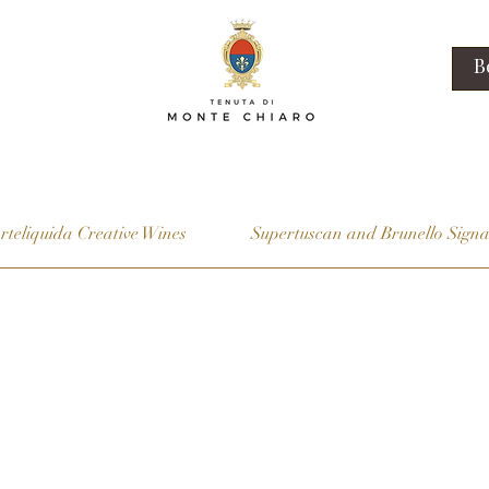
B
rteliquida Creative Wines
Supertuscan and Brunello Signa