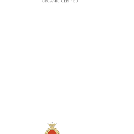
ORGANIC CERTIFIED