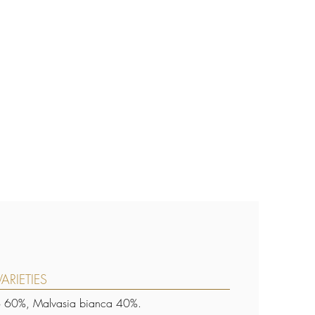
ARIETIES
o 60%, Malvasia bianca 40%.