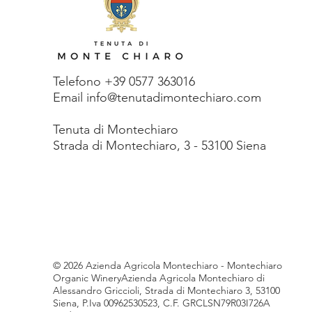
Telefono +39 0577 363016
Email info@tenutadimontechiaro.com
Tenuta di Monte
chiaro
Strada di Montechiaro, 3 - 53100 Siena
© 2026 Azienda Agricola Montechiaro - Montechiaro
Organic WineryAzienda Agricola Montechiaro di
Alessandro Griccioli, Strada di Montechiaro 3, 53100
Siena, P.Iva 00962530523, C.F. GRCLSN79R03I726A