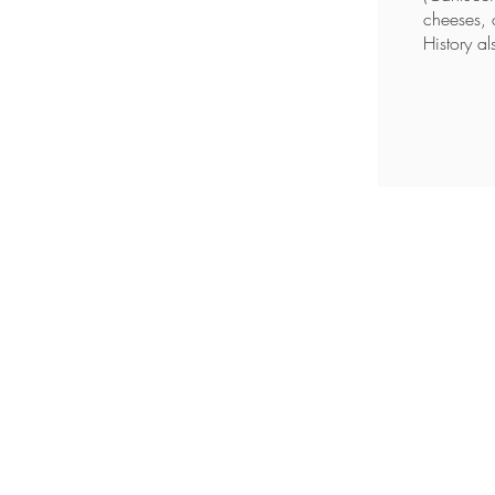
cheeses, 
History al