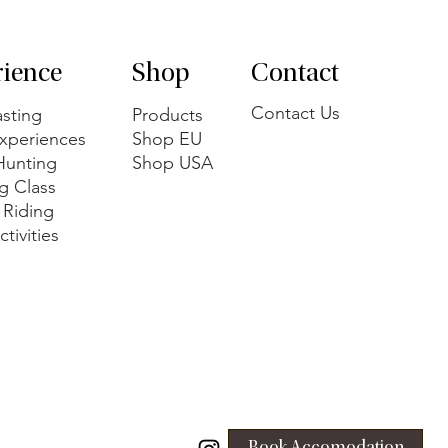
rience
Shop
Contact
Contact Us
sting
Products
xperiences
Shop EU
 Hunting
Shop USA
g Class
 Riding
tivities