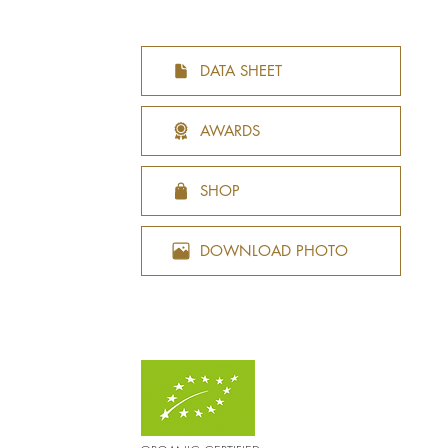
DATA SHEET
AWARDS
SHOP
DOWNLOAD PHOTO