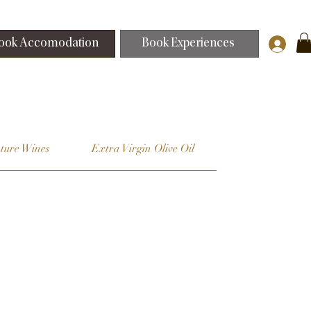
ook Accomodation
Book Experiences
ture Wines
Extra Virgin Olive Oil