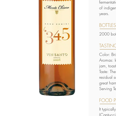
fermentat
of indige
years.
BOTTLE
2000 bott
TASTING
Color: Br
Aromas: I
jam, toas
Taste: Th
residual s
great har
Serving T
FOOD P
It typical
(Cantucci,