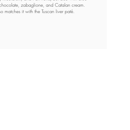
chocolate, zabaglione, and Catalan cream.
so matches it with the Tuscan liver paté.