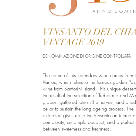
A N N O D O M I N
VINSANTO DEL CHIA
VINTAGE 2019
DENOMINAZIONE DI ORIGINE CONTROLLATA
The name of this legendary wine comes from t
Xantos, which refers to the famous golden Pas
wine from Santorini Island. This unique dessert
the result of the selection of Trebbiano and M
grapes, gathered late in the harvest, and dried
cellar to sustain the long ageing process. The
oxidation gives up to the Vinsanto an incredib
complexity, an ample bouquet, and a perfect
between sweetness and freshness.