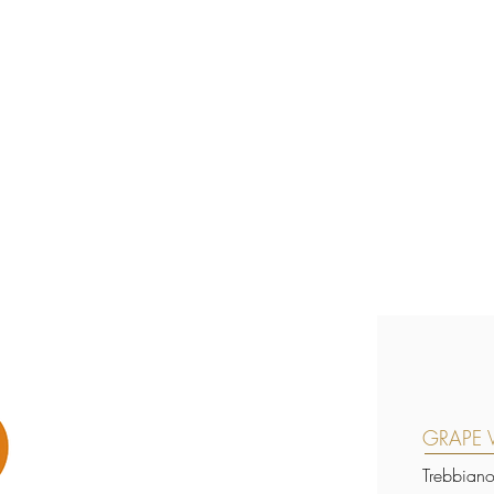
GRAPE V
Trebbian