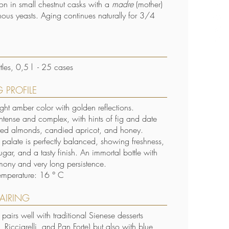
ion in small chestnut casks with a
madre
(mother)
nous yeasts. Aging continues naturally for 3/4
S
les, 0,5 l - 25 cases
 PROFILE
ight amber color with golden reflections.
ntense and complex, with hints of fig and date
ted almonds, candied apricot, and honey.
e palate is perfectly balanced, showing freshness,
ugar, and a tasty finish. An immortal bottle with
mony and very long persistence.
emperature: 16 ° C
AIRING
ly pairs well with traditional Sienese desserts
 Ricciarelli, and Pan Forte) but also with blue