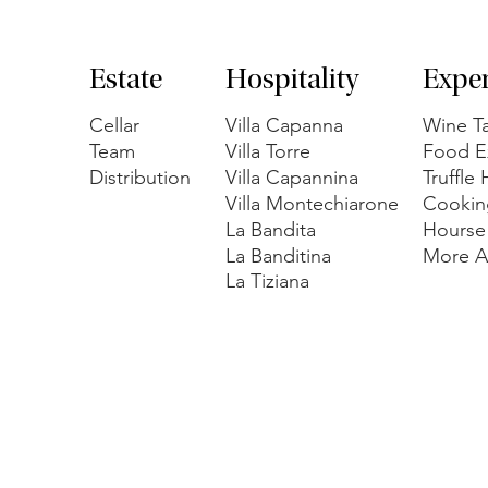
Estate
Hospitality
Expe
Cellar
Villa Capanna
Wine Ta
Team
Villa Torre
Food E
Distribution
Villa Capannina
Truffle
Villa Montechiarone
Cookin
La Bandita
Hourse
La Banditina
More Ac
La Tiziana