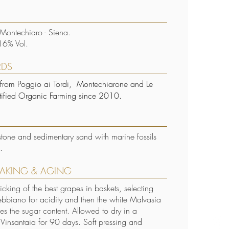
 Montechiaro - Siena.
16% Vol.
RDS
 from Poggio ai Tordi, Montechiarone and Le
rtified Organic Farming since 2010.
stone and sedimentary sand with marine fossils
.
AKING & AGING
cking of the best grapes in baskets, selecting
Trebbiano for acidity and then the white Malvasia
es the sugar content. Allowed to dry in a
d Vinsantaia for 90 days. Soft pressing and